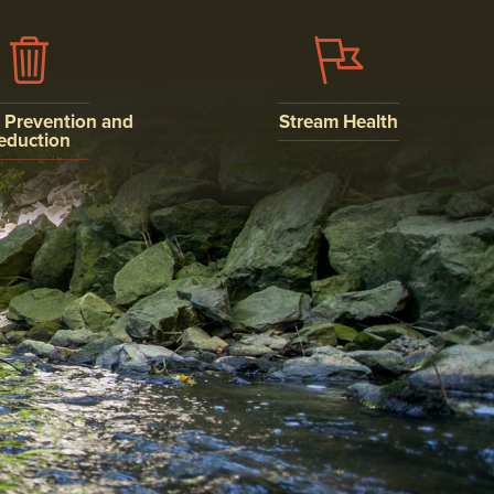
n Prevention and
Stream Health
eduction
WATER QUALITY
ISCHARGE
MONITORING
N AND
ION
AQUATIC LIFE
AND SEDIMENT
NSTRUCTION
ON SYSTEM
MENTS