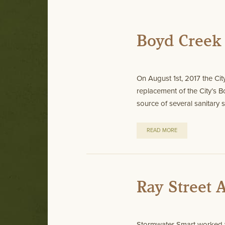
Boyd Creek 
On August 1st, 2017 the Cit
replacement of the City’s
source of several sanitary s
READ MORE
Ray Street
Stormwater Smart worked w