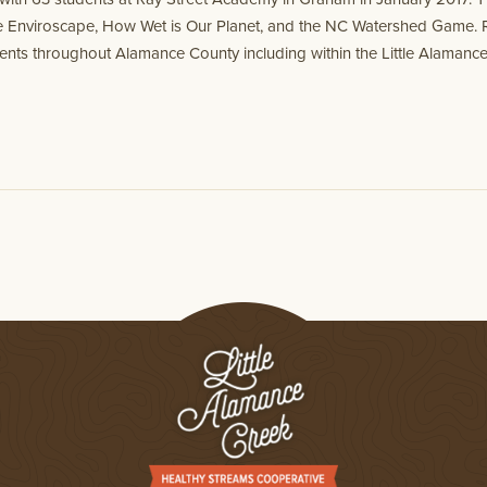
he Enviroscape, How Wet is Our Planet, and the NC Watershed Game. 
udents throughout Alamance County including within the Little Alaman