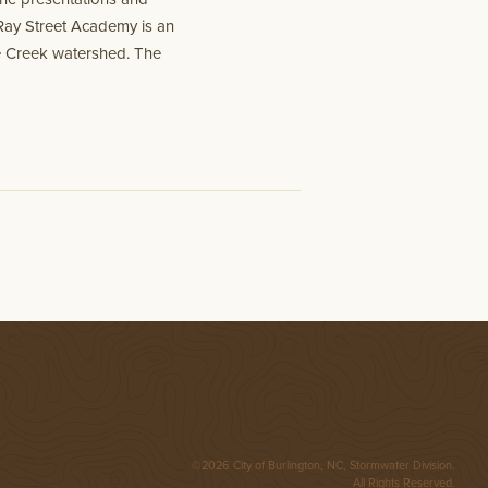
Ray Street Academy is an
ce Creek watershed. The
©2026 City of Burlington, NC, Stormwater Division.
All Rights Reserved.