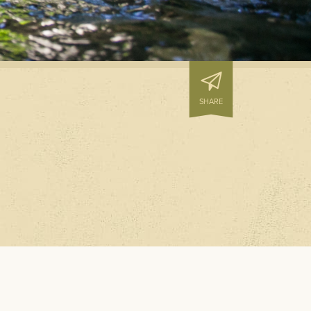
N PREVENTION
D HOUSEKEEPING
S
SHARE