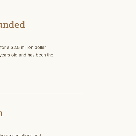
Funded
or a $2.5 million dollar
years old and has been the
n
he presentations and