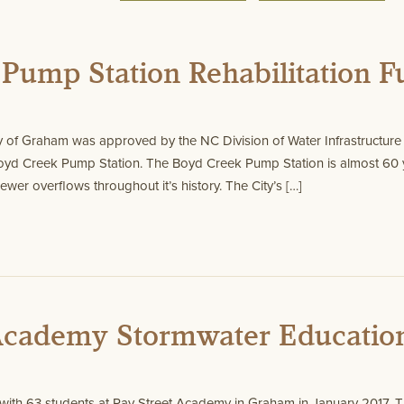
Pump Station Rehabilitation 
y of Graham was approved by the NC Division of Water Infrastructure f
 Boyd Creek Pump Station. The Boyd Creek Pump Station is almost 60 
ewer overflows throughout it’s history. The City’s […]
 Academy Stormwater Educatio
ith 63 students at Ray Street Academy in Graham in January 2017. T