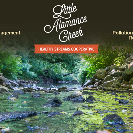
gagement
Pollutio
R
ON,
ILLICIT D
ROGRAMS
DETECTIO
ELIMINAT
EROSION 
CONTROL
POST CO
COLLECTI
IMPROVE