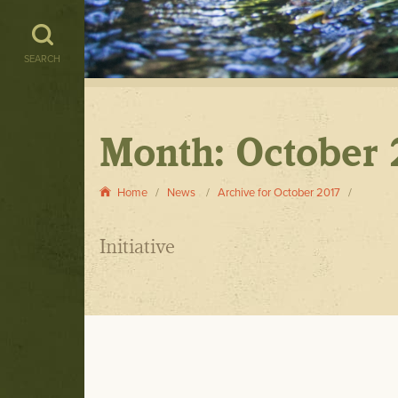
SEARCH
Month:
October 
Home
News
Archive for October 2017
Initiative