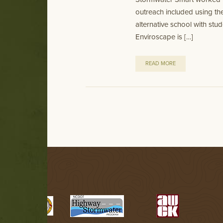
outreach included using t
alternative school with st
Enviroscape is […]
READ MORE