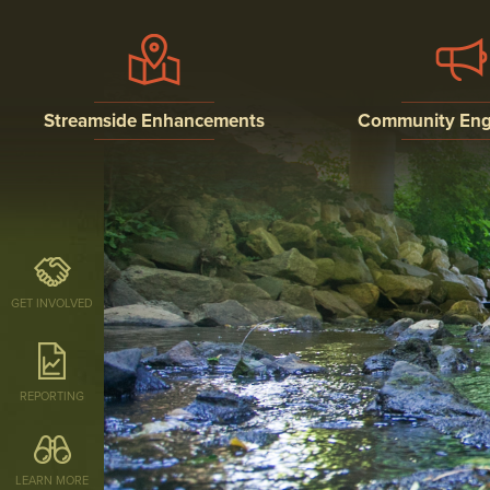
Streamside Enhancements
Community En
STREAM BUFFERS
PUBLIC EDUCATI
OUTREACH, AND
INVOLVEMENT P
STREAM RESTORATION
RESEARCH
GET INVOLVED
REPORTING
LEARN MORE