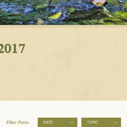
POLLUTIO
AND GOO
RETROFIT
2017
Filter Posts:
DATE
TOPIC