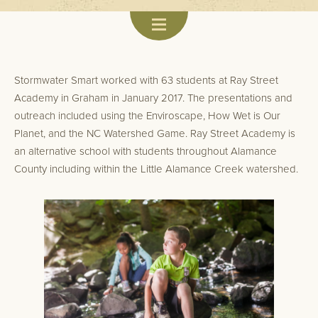
Stormwater Smart worked with 63 students at Ray Street
Academy in Graham in January 2017. The presentations and
outreach included using the Enviroscape, How Wet is Our
Planet, and the NC Watershed Game. Ray Street Academy is
an alternative school with students throughout Alamance
County including within the Little Alamance Creek watershed.