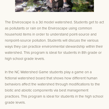
The Enviroscape is a 3d model watershed. Students get to act
as pollutants or rain on the Enviroscape using common
household items in order to understand point-source and
nonpoint-source pollution. Students will discuss the various
ways they can practice environmental stewardship within their
watershed. This program is ideal for students in 8th grade or
high school grade levels.
In the NC Watershed Game students play a game on a
fictional watershed board that shows how different human
behaviors affect the watershed through modifications to the
biotic and abiotic components via best management
practices. This program is ideal for students in the high school
grade levels.