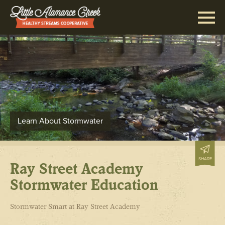
Learn About Stormwater
SHARE
Ray Street Academy
Stormwater Education
Stormwater Smart at Ray Street Academy