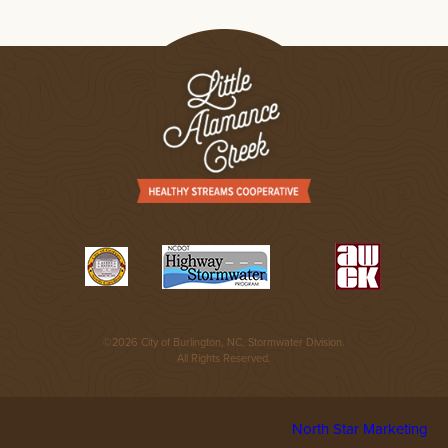
©2026 City of Burlington, NC, Stormwater Division.
All Rights Reserved.
North Star Marketing