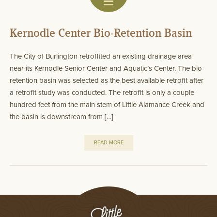
Kernodle Center Bio-Retention Basin
The City of Burlington retroffited an existing drainage area
near its Kernodle Senior Center and Aquatic’s Center. The bio-
retention basin was selected as the best available retrofit after
a retrofit study was conducted. The retrofit is only a couple
hundred feet from the main stem of Little Alamance Creek and
the basin is downstream from […]
READ MORE