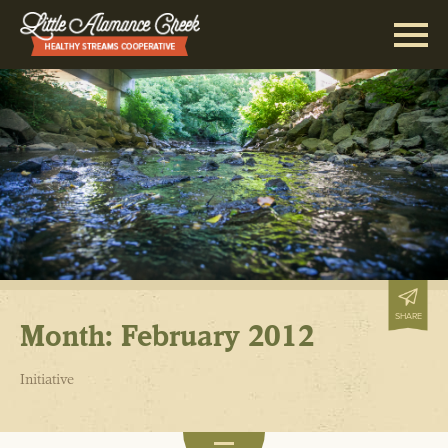
SHARE
Month:
February 2012
Initiative