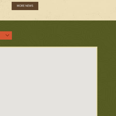
MORE NEWS
:
ent