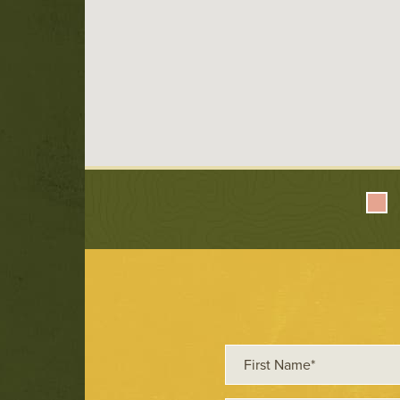
First
Name*