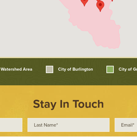
Watershed Area
City of Burlington
City of 
Stay In Touch
Last
Email*
Name*