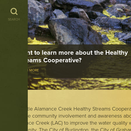
SEARCH
Want to learn more about the Healthy
Streams Cooperative?
LEARN MORE
The Little Alamance Creek Healthy Streams Cooperat
promote community involvement and awareness abou
Alamance Creek (LAC) to improve the water quality w
community. The City of Burlington, the City of Grah