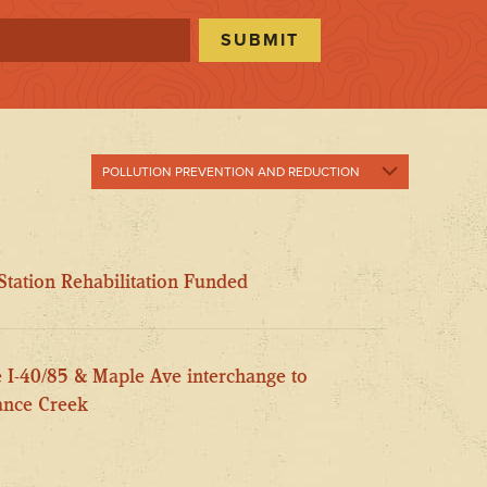
POLLUTION PREVENTION AND REDUCTION
Show All
Pollution
tation Rehabilitation Funded
Prevention and
Reduction
Public Involvement
e I-40/85 & Maple Ave interchange to
Stream
Enhancement
mance Creek
Stream Health