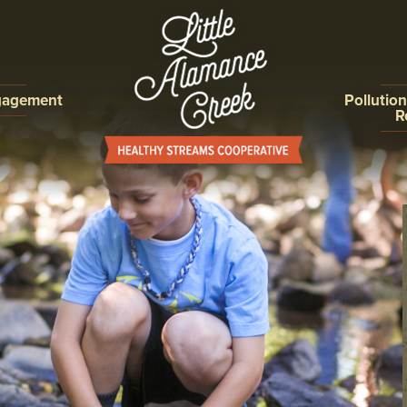
gagement
Pollutio
R
ON,
ILLICIT D
ROGRAMS
DETECTIO
ELIMINAT
EROSION 
CONTROL
POST CO
COLLECTI
IMPROVE