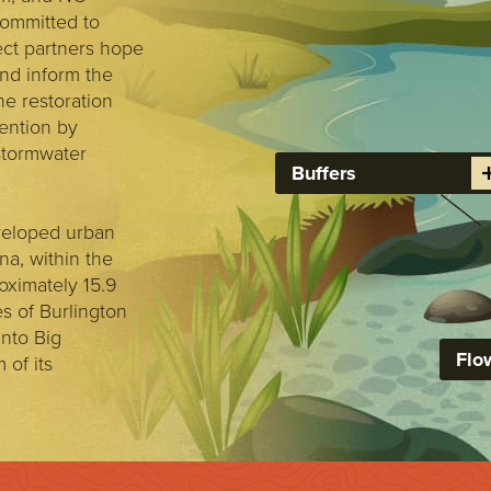
committed to
ect partners hope
and inform the
e restoration
vention by
 stormwater
Buffers
veloped urban
a, within the
oximately 15.9
es of Burlington
nto Big
Flo
of its