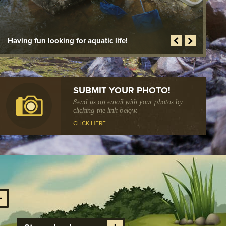
N PREVENTION
D HOUSEKEEPING
NCDOT making great improvements!
S
SUBMIT YOUR PHOTO!
Send us an email with your photos by
clicking the link below.
CLICK HERE