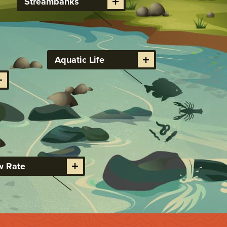
Streambanks
Aquatic Life
w Rate