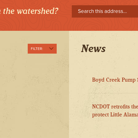
in the watershed?
News
FILTER:
Show All
Pollution
Boyd Creek Pump S
Prevention and
Reduction
Public Involvement
NCDOT retrofits th
Stream
Enhancement
protect Little Ala
Stream Health