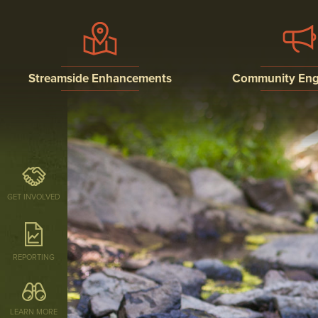
Streamside Enhancements
Community En
STREAM BUFFERS
PUBLIC EDUCATI
OUTREACH, AND
INVOLVEMENT P
STREAM RESTORATION
RESEARCH
GET INVOLVED
REPORTING
LEARN MORE