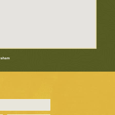
Graham