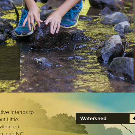
POLLUTIO
AND GOO
RETROFIT
ive intends to
Watershed
t Little
ithin our
am, and NC