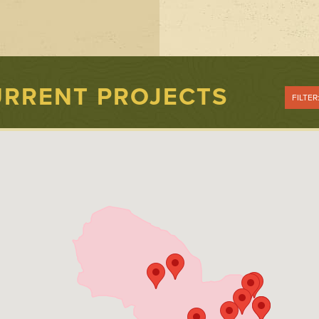
RRENT PROJECTS
FILTER
Show All
Pollution
Prevention and
Reduction
Public Involvem
Stream
Enhancement
Stream Health