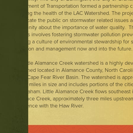
Department of Transportation formed a partnership 
restoring the health of the LAC Watershed. The proj
to educate the public on stormwater related issues 
community about the importance of water quality. Th
process involves fostering stormwater pollution pre
creating a culture of environmental stewardship for
mitigation and management now and into the future.
The Little Alamance Creek watershed is a highly de
watershed located in Alamance County, North Carolin
upper Cape Fear River Basin. The watershed is appr
square miles in size and includes portions of the citi
and Graham. Little Alamance Creek flows southeast i
Alamance Creek, approximately three miles upstream 
confluence with the Haw River.