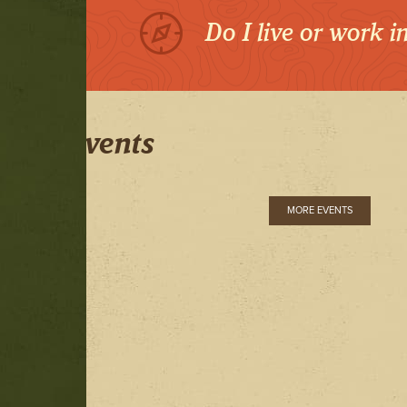
Do I live or work 
Events
MORE EVENTS