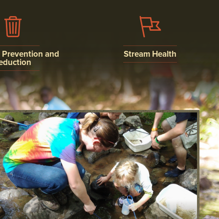
n Prevention and
Stream Health
eduction
WATER QUALITY
ISCHARGE
MONITORING
N AND
ION
AQUATIC LIFE
AND SEDIMENT
NSTRUCTION
ON SYSTEM
MENTS